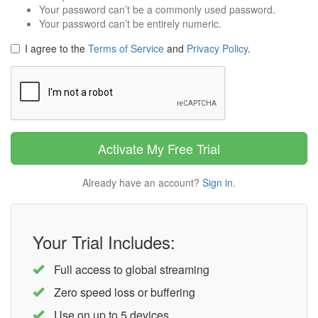
Your password can’t be a commonly used password.
Your password can’t be entirely numeric.
I agree to the
Terms of Service
and
Privacy Policy
.
Captcha
Activate My Free Trial
Already have an account?
Sign in
.
Your Trial Includes:
Full access to global streaming
Zero speed loss or buffering
Use on up to 5 devices