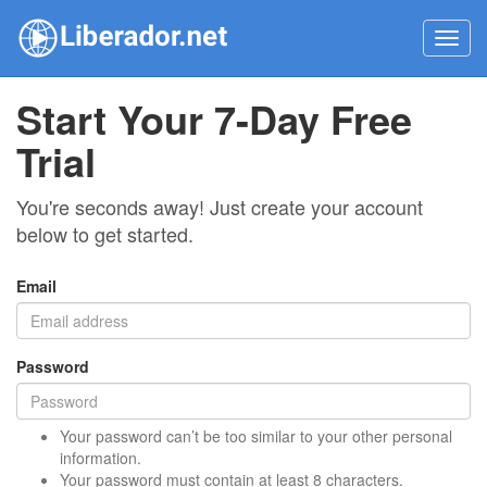
Toggl
navig
Start Your 7-Day Free
Trial
You're seconds away! Just create your account
below to get started.
Email
Password
Your password can’t be too similar to your other personal
information.
Your password must contain at least 8 characters.