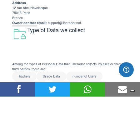
Address
12 rue Abel Hovelacque
75013 Paris
France
Owner contact email:
support@liberador.net
Type of Data we collect
Among the types of Personal Data that Liberador collects, by itself or through
third parties, there are:
Trackers
Usage Data
number of Users
session statistics
email address
username
password
payment info
billing address
IP address
User ID
purchase history
answers to questions
clicks
keypress events
motion sensor events
mouse movements
scroll position
touch events