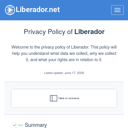
Toggl
navig
Privacy Policy of
Liberador
Welcome to the privacy policy of Liberador. This policy will
help you understand what data we collect, why we collect
it, and what your rights are in relation to it.
Latest update: June 17, 2026
Table of contents
Summary