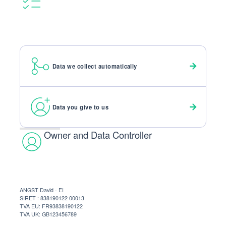
Data we collect automatically
Data you give to us
Owner and Data Controller
ANGST David - EI
SIRET : 838190122 00013
TVA EU: FR93838190122
TVA UK: GB123456789