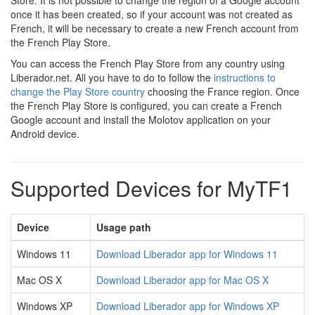
Store. It is not possible to change the region of a Google account
once it has been created, so if your account was not created as
French, it will be necessary to create a new French account from
the French Play Store.
You can access the French Play Store from any country using
Liberador.net. All you have to do to follow the
instructions to
change the Play Store country
choosing the France region. Once
the French Play Store is configured, you can create a French
Google account and install the Molotov application on your
Android device.
Supported Devices for MyTF1
Device
Usage path
Windows 11
Download Liberador app for Windows 11
Mac OS X
Download Liberador app for Mac OS X
Windows XP
Download Liberador app for Windows XP