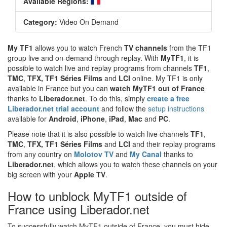
Available Regions:
Category:
Video On Demand
My TF1
allows you to watch French
TV channels
from the TF1
group live and on-demand through replay. With
MyTF1
, it is
possible to watch live and replay programs from channels
TF1
,
TMC
,
TFX, TF1 Séries Films
and
LCI
online. My TF1 is only
available in France but you can
watch MyTF1 out of France
thanks to
Liberador.net
. To do this, simply
create a free
Liberador.net trial account
and follow the
setup instructions
available for
Android
,
iPhone
,
iPad
,
Mac
and
PC
.
Please note that it is also possible to watch live channels
TF1
,
TMC
,
TFX, TF1 Séries Films
and
LCI
and their replay programs
from any country on
Molotov TV
and
My Canal
thanks to
Liberador.net
, which allows you to watch these channels on your
big screen with your
Apple TV
.
How to unblock MyTF1 outside of
France using Liberador.net
To successfully watch MyTF1 outside of France, you must hide