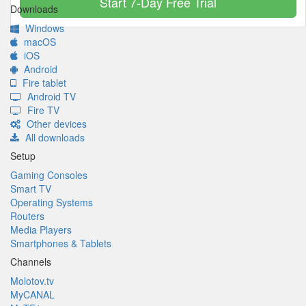
Start 7-Day Free Trial
Downloads
Windows
macOS
iOS
Android
Fire tablet
Android TV
Fire TV
Other devices
All downloads
Setup
Gaming Consoles
Smart TV
Operating Systems
Routers
Media Players
Smartphones & Tablets
Channels
Molotov.tv
MyCANAL