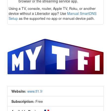
browser or the streaming service app.
Using a TV, console, router, Apple TV, Roku, or another
device without a Liberador app? Use
Manual SmartDNS
Setup
as the supported no-app or manual-device path.
Website:
www.tf1.fr
Subscription:
Free