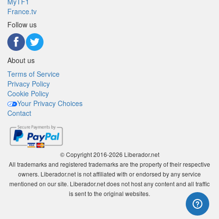
MyTF1
France.tv
Follow us
About us
Terms of Service
Privacy Policy
Cookie Policy
Your Privacy Choices
Contact
© Copyright 2016-2026 Liberador.net
All trademarks and registered trademarks are the property of their respective
owners. Liberador.net is not affiliated with or endorsed by any service
mentioned on our site. Liberador.net does not host any content and all traffic
is sent to the original websites.