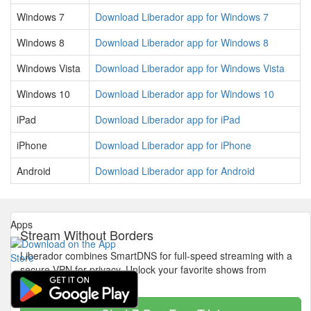
Windows 7
Download Liberador app for Windows 7
Windows 8
Download Liberador app for Windows 8
Windows Vista
Download Liberador app for Windows Vista
Windows 10
Download Liberador app for Windows 10
iPad
Download Liberador app for iPad
iPhone
Download Liberador app for iPhone
Android
Download Liberador app for Android
Apps
Stream Without Borders
Liberador combines SmartDNS for full-speed streaming with a
secure VPN for privacy. Unlock your favorite shows from
anywhere in the world.