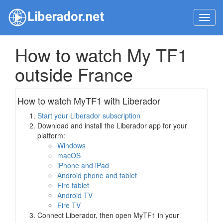
Toggl
navig
How to watch My TF1
outside France
How to watch MyTF1 with Liberador
Start your Liberador subscription
Download and install the Liberador app for your
platform:
Windows
macOS
iPhone and iPad
Android phone and tablet
Fire tablet
Android TV
Fire TV
Connect Liberador, then open MyTF1 in your