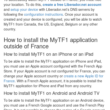
your location. To do this,
create a free Liberador.net account
and
setup your device
with Liberador.net’s DNS servers by
following the
configuration instructions
. Once your account is
created and your device is configured, you will be able to watch
MyTF1 from Canada, the US, England, Belgium or any other
country.
How to install the MyTF1 application
outside of France
How to install MyTF1 on an iPhone or an iPad
To be able to install the MyTF1 application on iPhone and iPad,
you must use an Apple account configured with the French App
Store. If your Apple account is not configured for France, you can
change your Apple account country or
create a new Apple ID for
France
. With a French Apple account, it is possible to install the
MyTF1 application for iPhone and iPad from any country.
How to install MyTF1 on Android and Android TV
To be able to install the MyTF1 application on an Android device,
you must use a French Google account and use the French Play