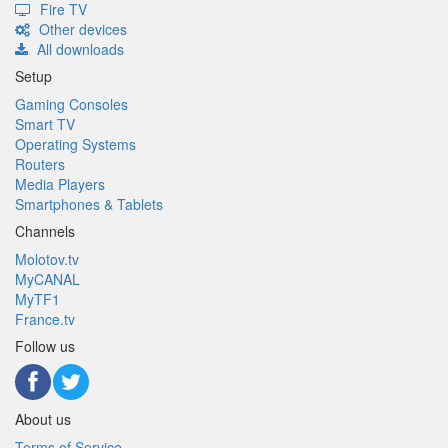
Fire TV
Other devices
All downloads
Setup
Gaming Consoles
Smart TV
Operating Systems
Routers
Media Players
Smartphones & Tablets
Channels
Molotov.tv
MyCANAL
MyTF1
France.tv
Follow us
About us
Terms of Service