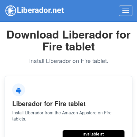
Toggl
navig
Download Liberador for
Fire tablet
Install Liberador on Fire tablet.
Liberador for Fire tablet
Install Liberador from the Amazon Appstore on Fire
tablets.