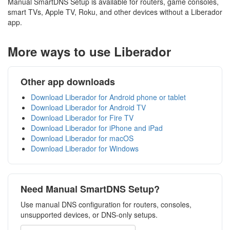
Manual SmartDNS Setup is available for routers, game consoles,
smart TVs, Apple TV, Roku, and other devices without a Liberador
app.
More ways to use Liberador
Other app downloads
Download Liberador for Android phone or tablet
Download Liberador for Android TV
Download Liberador for Fire TV
Download Liberador for iPhone and iPad
Download Liberador for macOS
Download Liberador for Windows
Need Manual SmartDNS Setup?
Use manual DNS configuration for routers, consoles,
unsupported devices, or DNS-only setups.