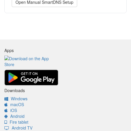
Open Manual SmartDNS Setup
Apps
Downloads
Windows
macOS
iOS
Android
Fire tablet
Android TV