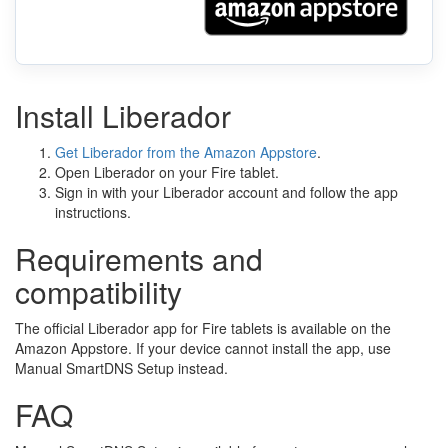
Install Liberador
Get Liberador from the Amazon Appstore
.
Open Liberador on your Fire tablet.
Sign in with your Liberador account and follow the app
instructions.
Requirements and
compatibility
The official Liberador app for Fire tablets is available on the
Amazon Appstore. If your device cannot install the app, use
Manual SmartDNS Setup instead.
FAQ