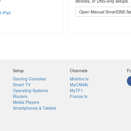
V
devices, or DNS-only setups.
Open Manual SmartDNS Se
d iPad
Setup
Channels
Fo
Gaming Consoles
Molotov.tv
Smart TV
MyCANAL
Operating Systems
MyTF1
Routers
France.tv
Media Players
Smartphones & Tablets