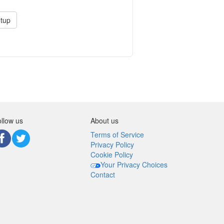
tup
llow us
About us
Terms of Service
Privacy Policy
Cookie Policy
Your Privacy Choices
Contact