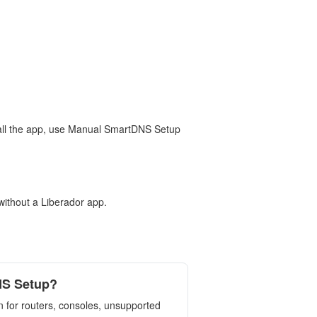
stall the app, use Manual SmartDNS Setup
without a Liberador app.
NS Setup?
 for routers, consoles, unsupported