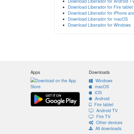
Download Liberador for Android T
Download Liberador for Fire tablet
Download Liberador for iPhone an
Download Liberador for macOS
Download Liberador for Windows
Apps
Downloads
Windows
macOS
iOS
Android
Fire tablet
Android TV
Fire TV
Other devices
All downloads