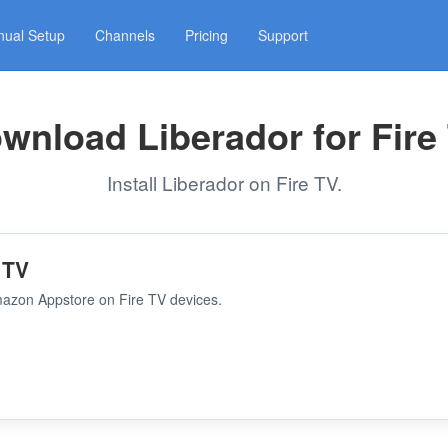
ual Setup
Channels
Pricing
Support
wnload Liberador for Fire
Install Liberador on Fire TV.
 TV
Amazon Appstore on Fire TV devices.