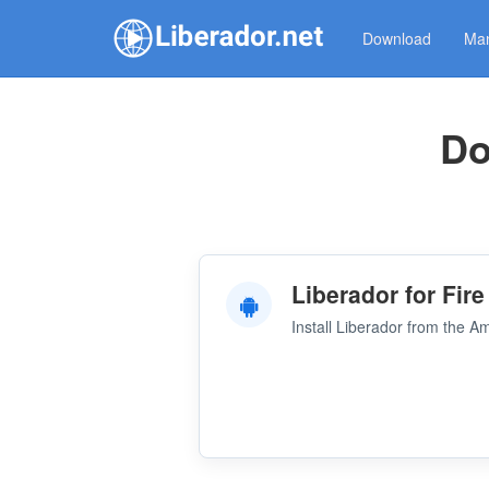
Download
Man
Do
Liberador for Fire
Install Liberador from the 