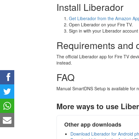
Install Liberador
Get Liberador from the Amazon Ap
Open Liberador on your Fire TV.
Sign in with your Liberador account 
Requirements and c
The official Liberador app for Fire TV de
instead.
FAQ
Manual SmartDNS Setup is available for r
More ways to use Libe
Other app downloads
Download Liberador for Android ph