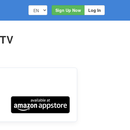
Sign Up Now
Log In
 TV