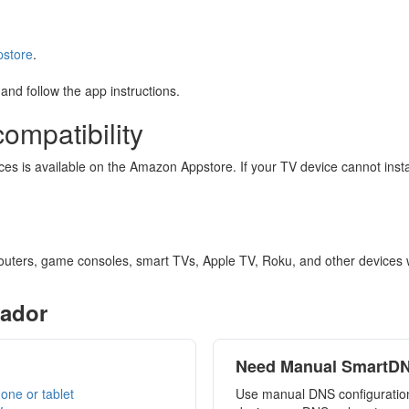
pstore
.
and follow the app instructions.
ompatibility
vices is available on the Amazon Appstore. If your TV device cannot in
outers, game consoles, smart TVs, Apple TV, Roku, and other devices 
rador
Need Manual SmartD
one or tablet
Use manual DNS configuration