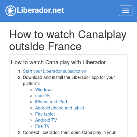
Toggl
navig
How to watch Canalplay
outside France
How to watch Canalplay with Liberador
Start your Liberador subscription
Download and install the Liberador app for your
platform:
Windows
macOS
iPhone and iPad
Android phone and tablet
Fire tablet
Android TV
Fire TV
Connect Liberador, then open Canalplay in your