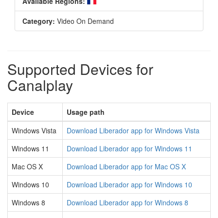
Available Regions:
Category:
Video On Demand
Supported Devices for
Canalplay
Device
Usage path
Windows Vista
Download Liberador app for Windows Vista
Windows 11
Download Liberador app for Windows 11
Mac OS X
Download Liberador app for Mac OS X
Windows 10
Download Liberador app for Windows 10
Windows 8
Download Liberador app for Windows 8