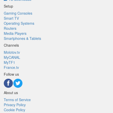
Setup
Gaming Consoles
Smart TV
Operating Systems
Routers
Media Players
Smartphones & Tablets
Channels
Molotov.tv
MyCANAL
MyTF1
France.tv
Follow us
About us
Terms of Service
Privacy Policy
Cookie Policy