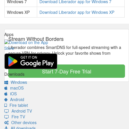
Windows 7
Download Liberador app for Windows 7
Windows XP
Download Liberador app for Windows XP
Apps
Stream Without Borders
Liberador combines SmartDNS for full-speed streaming with a
secure VPN for privacy. Unlock your favorite shows from
anywhere in the world.
Start 7-Day Free Trial
Downloads
Windows
macOS
iOS
Android
Fire tablet
Android TV
Fire TV
Other devices
All downloads