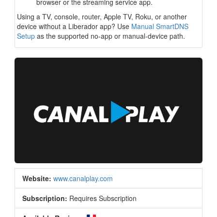
browser or the streaming service app.
Using a TV, console, router, Apple TV, Roku, or another
device without a Liberador app? Use
Manual SmartDNS
Setup
as the supported no-app or manual-device path.
Website:
www.canalplay.com
Subscription:
Requires Subscription