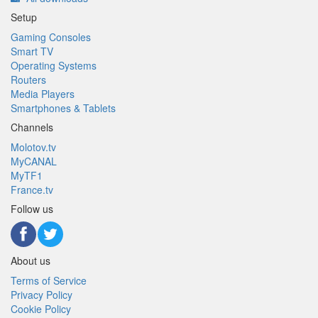
Setup
Gaming Consoles
Smart TV
Operating Systems
Routers
Media Players
Smartphones & Tablets
Channels
Molotov.tv
MyCANAL
MyTF1
France.tv
Follow us
About us
Terms of Service
Privacy Policy
Cookie Policy