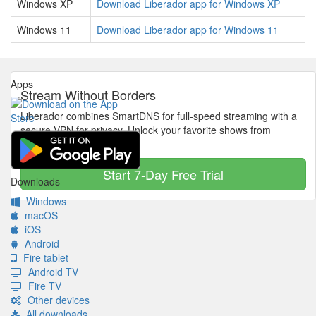
Windows XP
Download Liberador app for Windows XP
Windows 11
Download Liberador app for Windows 11
Apps
Stream Without Borders
Liberador combines SmartDNS for full-speed streaming with a
secure VPN for privacy. Unlock your favorite shows from
anywhere in the world.
Start 7-Day Free Trial
Downloads
Windows
macOS
iOS
Android
Fire tablet
Android TV
Fire TV
Other devices
All downloads