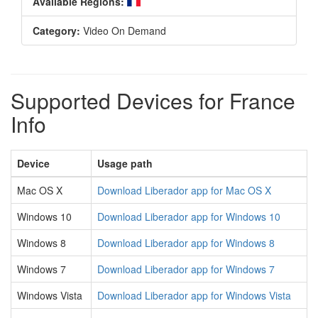
Available Regions:
Category:
Video On Demand
Supported Devices for France
Info
Device
Usage path
Mac OS X
Download Liberador app for Mac OS X
Windows 10
Download Liberador app for Windows 10
Windows 8
Download Liberador app for Windows 8
Windows 7
Download Liberador app for Windows 7
Windows Vista
Download Liberador app for Windows Vista