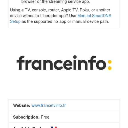
browser or the streaming service app.
Using a TV, console, router, Apple TV, Roku, or another
device without a Liberador app? Use
Manual SmartDNS
Setup
as the supported no-app or manual-device path.
Website:
www.francetvinfo.fr
Subscription:
Free