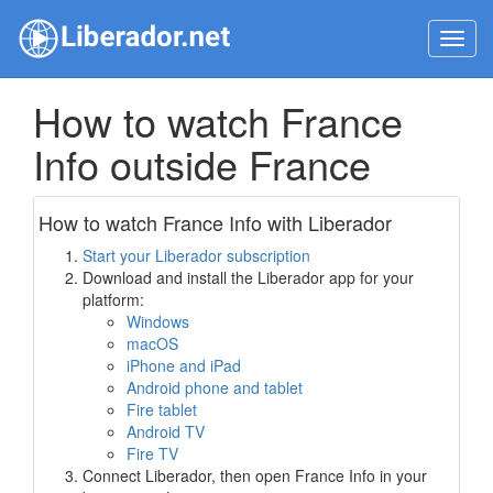
Toggl
navig
How to watch France
Info outside France
How to watch France Info with Liberador
Start your Liberador subscription
Download and install the Liberador app for your
platform:
Windows
macOS
iPhone and iPad
Android phone and tablet
Fire tablet
Android TV
Fire TV
Connect Liberador, then open France Info in your