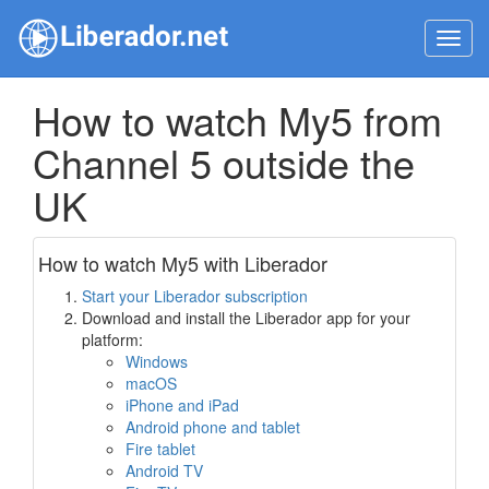
Toggl
navig
How to watch My5 from
Channel 5 outside the
UK
How to watch My5 with Liberador
Start your Liberador subscription
Download and install the Liberador app for your
platform:
Windows
macOS
iPhone and iPad
Android phone and tablet
Fire tablet
Android TV