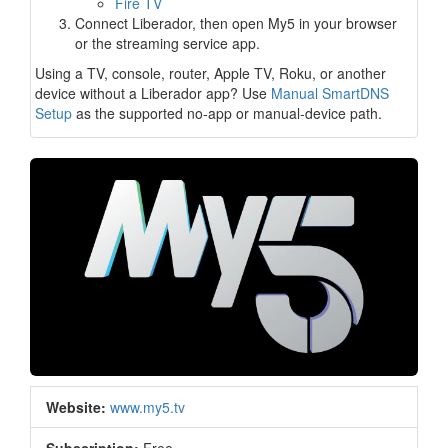
Fire TV
Connect Liberador, then open My5 in your browser
or the streaming service app.
Using a TV, console, router, Apple TV, Roku, or another
device without a Liberador app? Use
Manual SmartDNS
Setup
as the supported no-app or manual-device path.
Website:
www.my5.tv