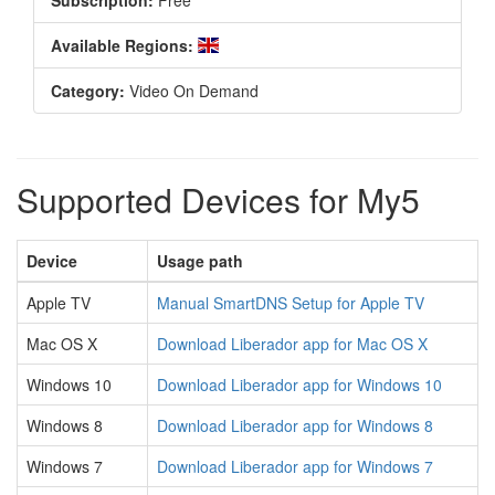
Subscription:
Free
Available Regions:
Category:
Video On Demand
Supported Devices for My5
Device
Usage path
Apple TV
Manual SmartDNS Setup for Apple TV
Mac OS X
Download Liberador app for Mac OS X
Windows 10
Download Liberador app for Windows 10
Windows 8
Download Liberador app for Windows 8
Windows 7
Download Liberador app for Windows 7