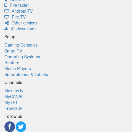
Fire tablet
Android TV
Fire TV
Other devices
All downloads
Setup
Gaming Consoles
Smart TV
Operating Systems
Routers
Media Players
Smartphones & Tablets
Channels
Molotov.tv
MyCANAL
MyTF1
France.tv
Follow us