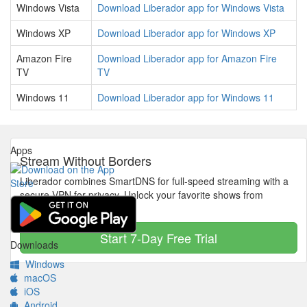
Windows Vista
Download Liberador app for Windows Vista
Windows XP
Download Liberador app for Windows XP
Amazon Fire
Download Liberador app for Amazon Fire
TV
TV
Windows 11
Download Liberador app for Windows 11
Apps
Stream Without Borders
Liberador combines SmartDNS for full-speed streaming with a
secure VPN for privacy. Unlock your favorite shows from
anywhere in the world.
Start 7-Day Free Trial
Downloads
Windows
macOS
iOS
Android